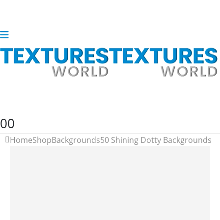
0
0
Home
Shop
Backgrounds
50 Shining Dotty Backgrounds