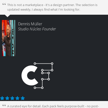
This is not a marketplace - it's a design partner. The selection is
updated weekly, I always find what I'm looking for.
Dennis Müller
Studio Núcleo Founder
A curated eye for detail. Each pack feels purpose-built - no post-