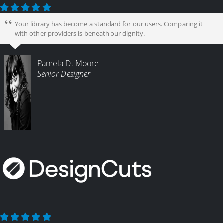
Your library has become a standard for our users. Comparing it
with other providers is beneath our dignity.
Pamela D. Moore
Senior Designer