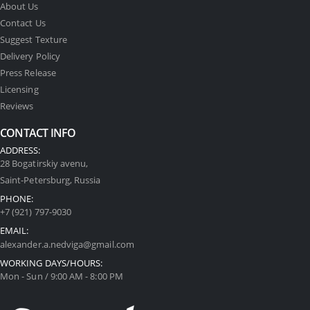
About Us
Contact Us
Suggest Texture
Delivery Policy
Press Release
Licensing
Reviews
CONTACT INFO
ADDRESS:
28 Bogatirskiy avenu,
Saint-Petersburg, Russia
PHONE:
+7 (921) 797-9030
EMAIL:
alexander.a.nedviga@gmail.com
WORKING DAYS/HOURS:
Mon - Sun / 9:00 AM - 8:00 PM