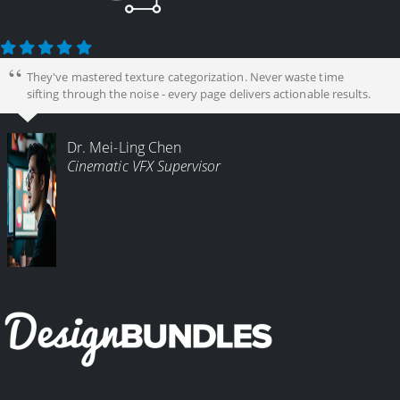
They've mastered texture categorization. Never waste time
sifting through the noise - every page delivers actionable results.
Dr. Mei-Ling Chen
Cinematic VFX Supervisor