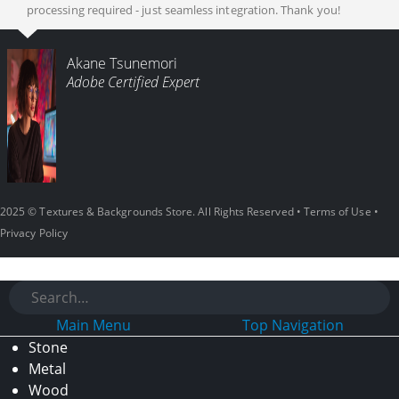
processing required - just seamless integration. Thank you!
Akane Tsunemori
Adobe Certified Expert
2025 © Textures & Backgrounds Store. All Rights Reserved •
Terms of Use
•
Privacy Policy
Main Menu
Top Navigation
Stone
Metal
Wood