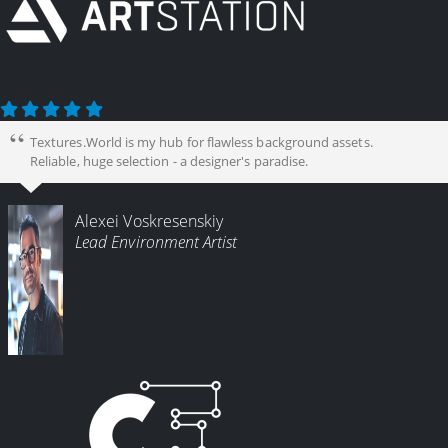
Textures.World is my hub for flawless background assets.
Reliable, huge selection - a designer's paradise.
Alexei Voskresenskiy
Lead Environment Artist