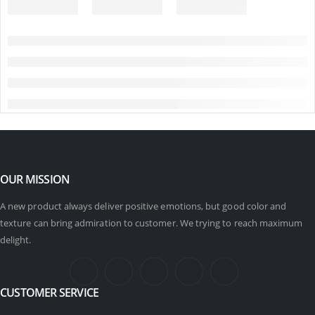
OUR MISSION
A new product always deliver positive emotions, but good color and
texture can bring admiration to customer. We trying to reach maximum
delight.
CUSTOMER SERVICE