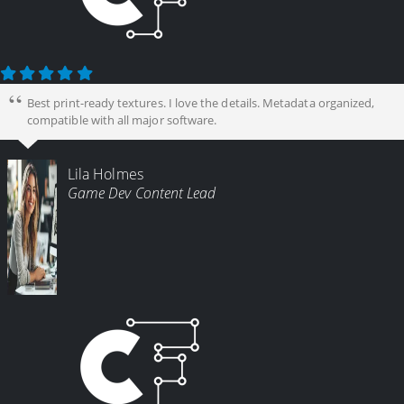
Best print-ready textures. I love the details. Metadata organized,
compatible with all major software.
Lila Holmes
Game Dev Content Lead