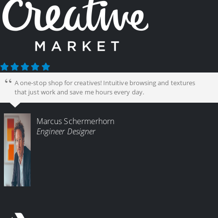
A one-stop shop for creatives! Intuitive browsing and textures
that just work and save me hours every day.
Marcus Schermerhorn
Engineer Designer