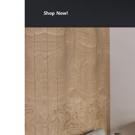
Shop Now!