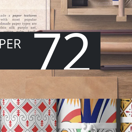
72
PER