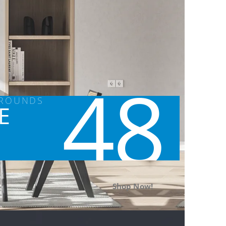
48
GROUNDS
E
Shop Now!