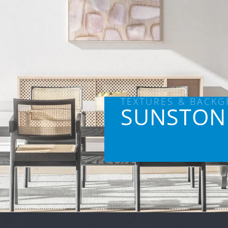
TEXTURES & BACK
SUNSTON