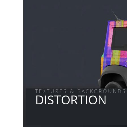
TEXTURES & BACKGROUNDS
DISTORTION