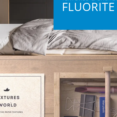
FLUORITE