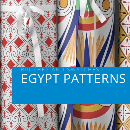
BRUSHES AND SWATCHES
EGYPT PATTERNS