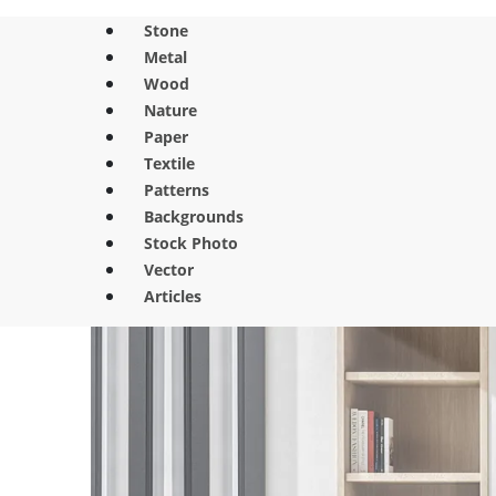
Stone
Metal
Wood
Nature
Paper
Textile
Patterns
Backgrounds
Stock Photo
Vector
Articles