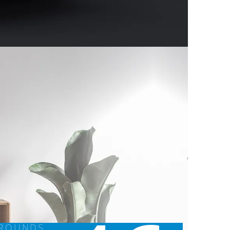
GROUNDS