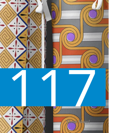
117
Shop Now!