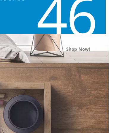
46
Shop Now!