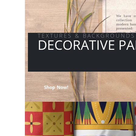
TEXTURES & BACKGROUNDS
DECORATIVE PA
Shop Now!