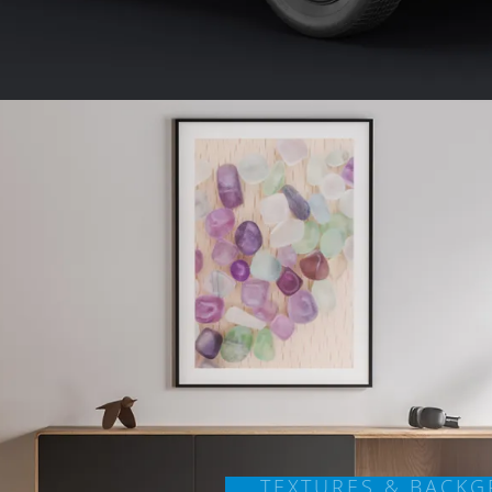
TEXTURES & BACK