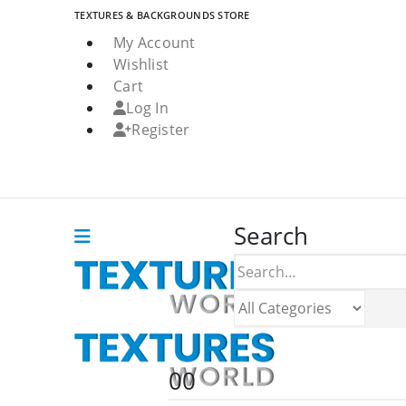
TEXTURES & BACKGROUNDS STORE
My Account
Wishlist
Cart
Log In
Register
Search
0
0