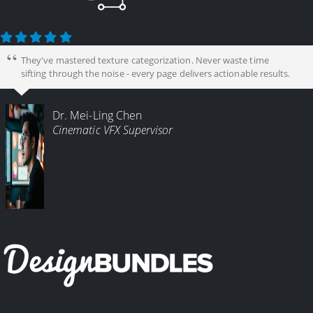
They've mastered texture categorization. Never waste time
sifting through the noise - every page delivers actionable results.
Dr. Mei-Ling Chen
Cinematic VFX Supervisor