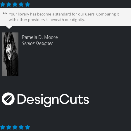
Your library has become a standard for our users. Comparing it
with other providers is beneath our dignity.
Pamela D. Moore
Senior Designer