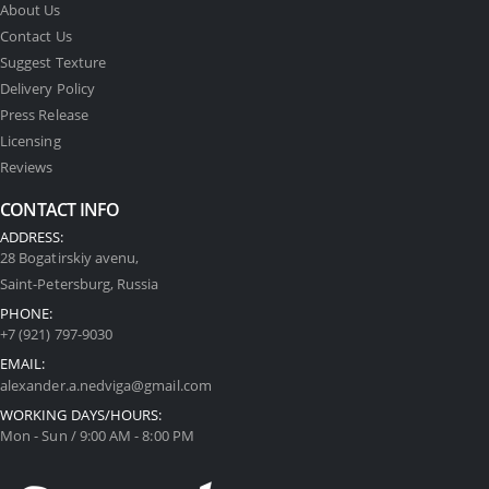
About Us
Contact Us
Suggest Texture
Delivery Policy
Press Release
Licensing
Reviews
CONTACT INFO
ADDRESS:
28 Bogatirskiy avenu,
Saint-Petersburg, Russia
PHONE:
+7 (921) 797-9030
EMAIL:
alexander.a.nedviga@gmail.com
WORKING DAYS/HOURS:
Mon - Sun / 9:00 AM - 8:00 PM