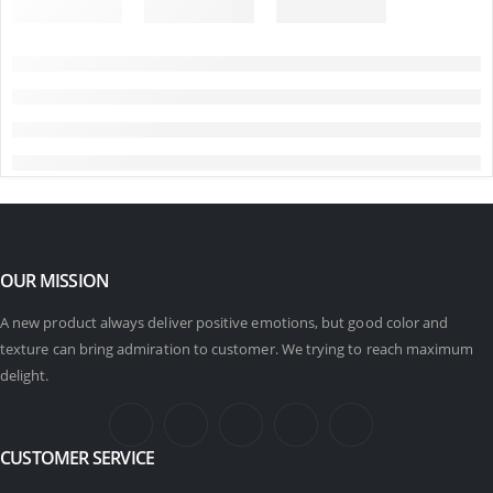
OUR MISSION
A new product always deliver positive emotions, but good color and
texture can bring admiration to customer. We trying to reach maximum
delight.
CUSTOMER SERVICE