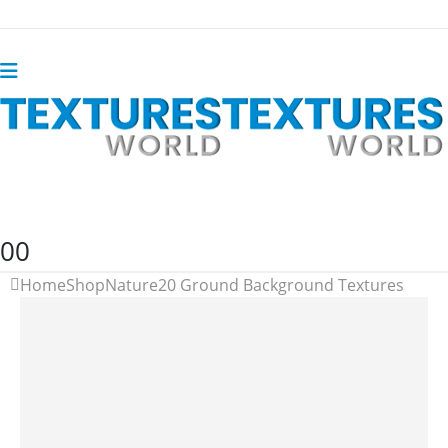
0
0
Home
Shop
Nature
20 Ground Background Textures