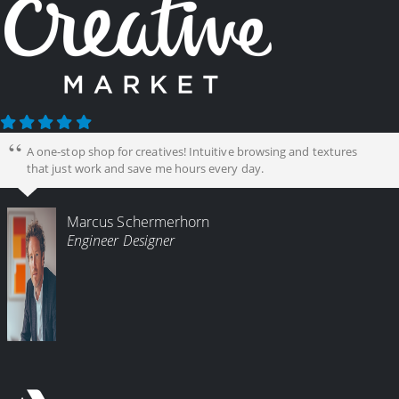
A one-stop shop for creatives! Intuitive browsing and textures
that just work and save me hours every day.
Marcus Schermerhorn
Engineer Designer