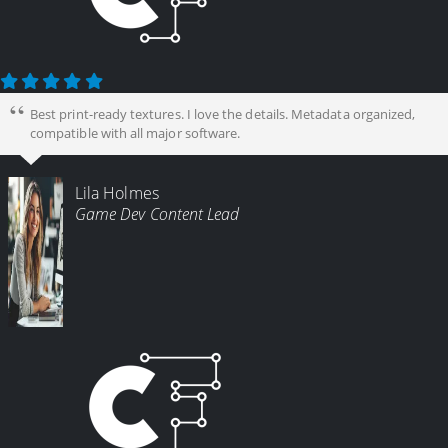
Best print-ready textures. I love the details. Metadata organized,
compatible with all major software.
Lila Holmes
Game Dev Content Lead