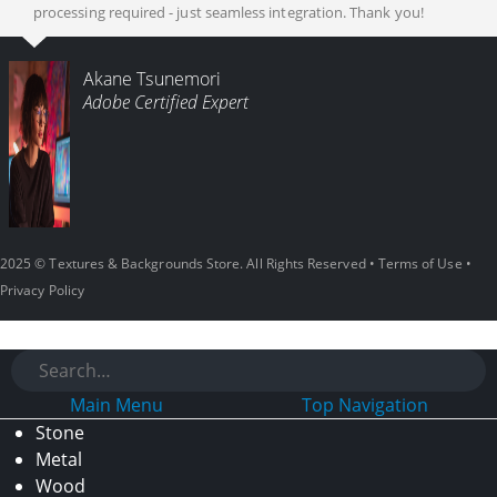
processing required - just seamless integration. Thank you!
Akane Tsunemori
Adobe Certified Expert
2025 © Textures & Backgrounds Store. All Rights Reserved •
Terms of Use
•
Privacy Policy
Main Menu
Top Navigation
Stone
Metal
Wood