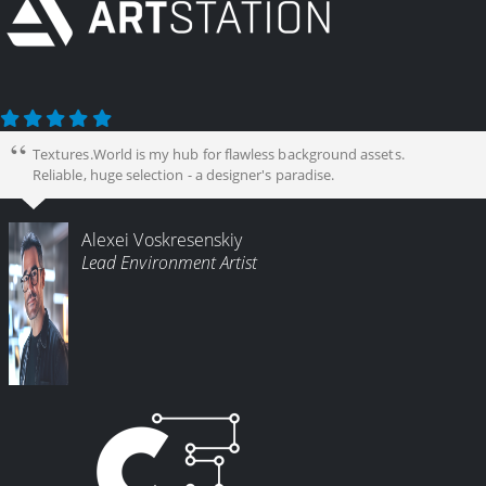
Textures.World is my hub for flawless background assets.
Reliable, huge selection - a designer's paradise.
Alexei Voskresenskiy
Lead Environment Artist