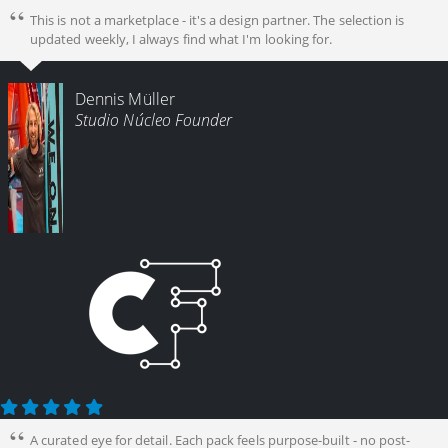
This is not a marketplace - it's a design partner. The selection is
updated weekly, I always find what I'm looking for.
Dennis Müller
Studio Núcleo Founder
A curated eye for detail. Each pack feels purpose-built - no post-