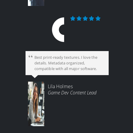
Best print-ready textures. I love the
details. Metadata organized,
compatible with all major software.
Lila Holmes
Game Dev Content Lead