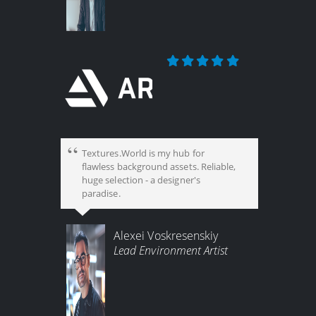
Textures.World is my hub for
flawless background assets. Reliable,
huge selection - a designer's
paradise.
Alexei Voskresenskiy
Lead Environment Artist