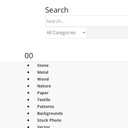
Search
0
0
Stone
Metal
Wood
Nature
Paper
Textile
Patterns
Backgrounds
Stock Photo
Vector