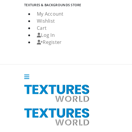
TEXTURES & BACKGROUNDS STORE
My Account
Wishlist
Cart
Log In
Register