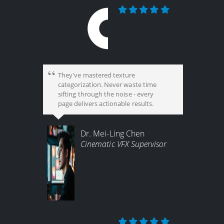
They've mastered texture
categorization. Never waste time
sifting through the noise - every
page delivers actionable results.
Dr. Mei-Ling Chen
Cinematic VFX Supervisor