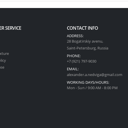
R SERVICE
CONTACT INFO
ADDRESS:
28 Bogatirskiy avenu,
Saint-Petersburg, Russia
xture
PHONE:
licy
+7 (921) 797-9030
ase
EMAIL:
alexander.a.nedviga@gmail.com
WORKING DAYS/HOURS:
Mon - Sun / 9:00 AM - 8:00 PM