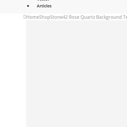
Articles
Home
Shop
Stone
42 Rose Quartz Background T