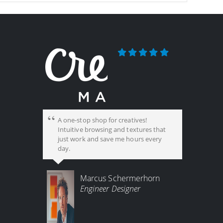
A one-stop shop for creatives!
Intuitive browsing and textures that
just work and save me hours every
day.
Marcus Schermerhorn
Engineer Designer