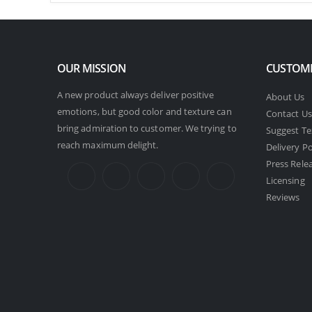
OUR MISSION
CUSTOME
A new product always deliver positive
About Us
emotions, but good color and texture can
Contact Us
bring admiration to customer. We trying to
Suggest Te
reach maximum delight.
Delivery Po
Press Rele
Licensing
Reviews