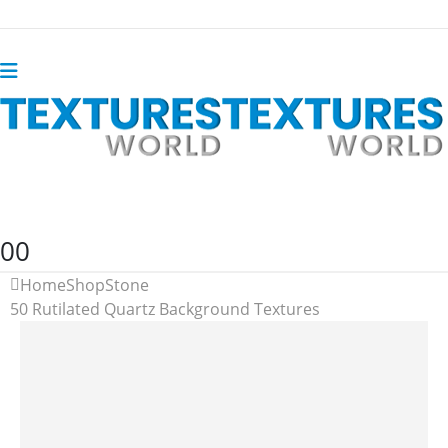
0
0
Home
Shop
Stone
50 Rutilated Quartz Background Textures