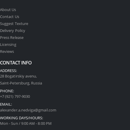
About Us
Contact Us
Suggest Texture
Delivery Policy
Press Release
Licensing
Reviews
CONTACT INFO
ADDRESS:
28 Bogatirskiy avenu,
Saint-Petersburg, Russia
PHONE:
+7 (921) 797-9030
EMAIL:
alexander.a.nedviga@gmail.com
WORKING DAYS/HOURS:
Mon - Sun / 9:00 AM - 8:00 PM