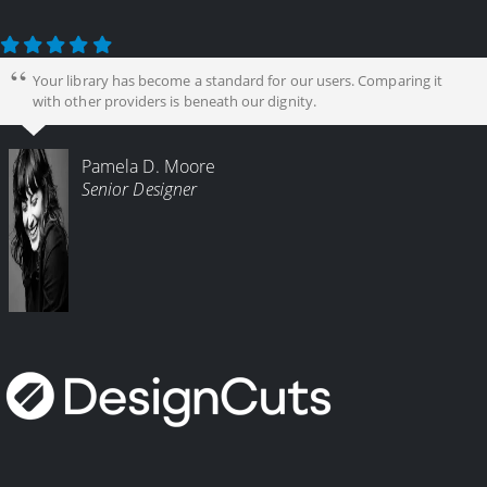
Your library has become a standard for our users. Comparing it
with other providers is beneath our dignity.
Pamela D. Moore
Senior Designer