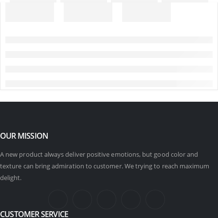
OUR MISSION
A new product always deliver positive emotions, but good color and
texture can bring admiration to customer. We trying to reach maximum
delight.
CUSTOMER SERVICE