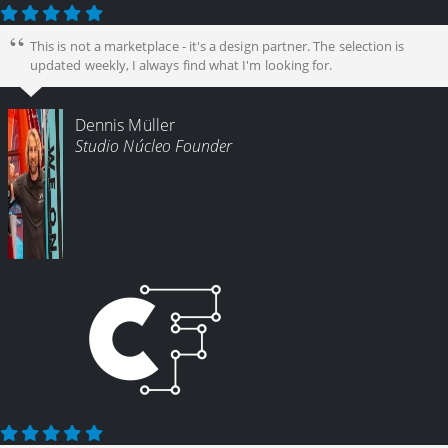
This is not a marketplace - it's a design partner. The selection is
updated weekly, I always find what I'm looking for.
Dennis Müller
Studio Núcleo Founder