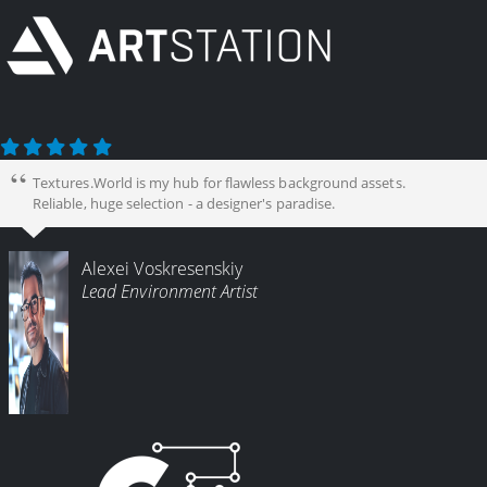
Textures.World is my hub for flawless background assets.
Reliable, huge selection - a designer's paradise.
Alexei Voskresenskiy
Lead Environment Artist