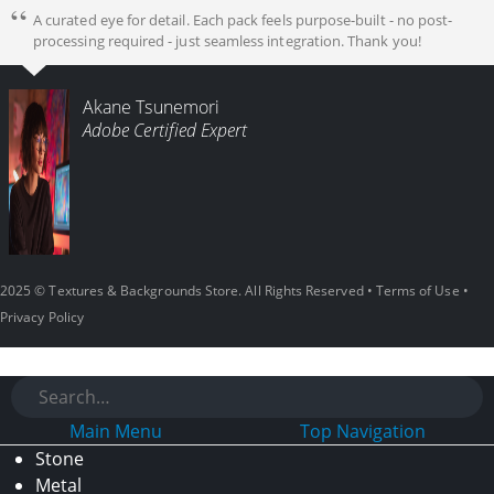
A curated eye for detail. Each pack feels purpose-built - no post-
processing required - just seamless integration. Thank you!
Akane Tsunemori
Adobe Certified Expert
2025 © Textures & Backgrounds Store. All Rights Reserved •
Terms of Use
•
Privacy Policy
Main Menu
Top Navigation
Stone
Metal