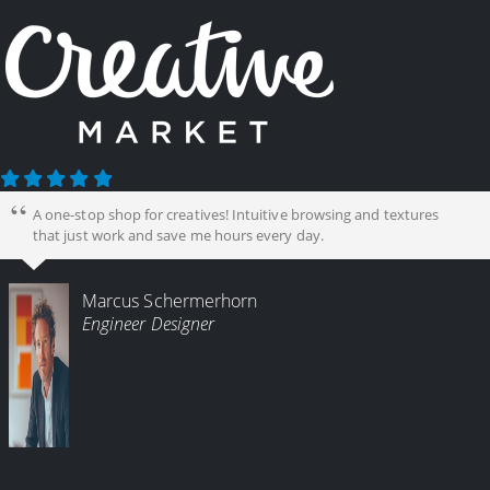
A one-stop shop for creatives! Intuitive browsing and textures
that just work and save me hours every day.
Marcus Schermerhorn
Engineer Designer