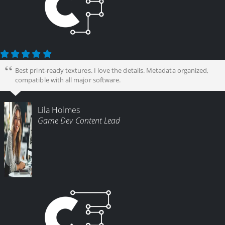
Best print-ready textures. I love the details. Metadata organized,
compatible with all major software.
Lila Holmes
Game Dev Content Lead