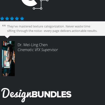
They've mastered texture categorization. Never waste time
sifting through the noise - every page delivers actionable results.
Dr. Mei-Ling Chen
Cinematic VFX Supervisor