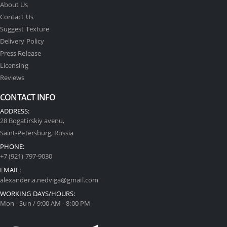
About Us
Contact Us
Suggest Texture
Delivery Policy
Press Release
Licensing
Reviews
CONTACT INFO
ADDRESS:
28 Bogatirskiy avenu,
Saint-Petersburg, Russia
PHONE:
+7 (921) 797-9030
EMAIL:
alexander.a.nedviga@gmail.com
WORKING DAYS/HOURS:
Mon - Sun / 9:00 AM - 8:00 PM