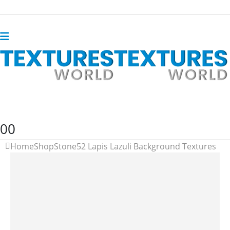
0
0
Home
Shop
Stone
52 Lapis Lazuli Background Textures