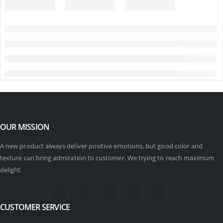
OUR MISSION
A new product always deliver positive emotions, but good color and
texture can bring admiration to customer. We trying to reach maximum
delight.
CUSTOMER SERVICE