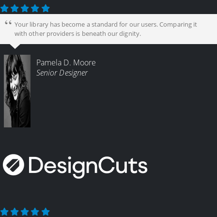
Your library has become a standard for our users. Comparing it
with other providers is beneath our dignity.
Pamela D. Moore
Senior Designer