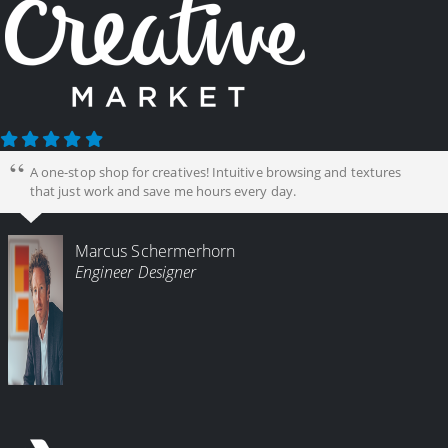
A one-stop shop for creatives! Intuitive browsing and textures
that just work and save me hours every day.
Marcus Schermerhorn
Engineer Designer