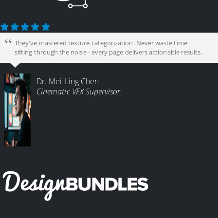
They've mastered texture categorization. Never waste time
sifting through the noise - every page delivers actionable results.
Dr. Mei-Ling Chen
Cinematic VFX Supervisor