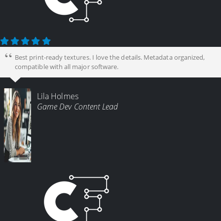
Best print-ready textures. I love the details. Metadata organized,
compatible with all major software.
Lila Holmes
Game Dev Content Lead