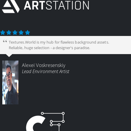
Textures.World is my hub for flawless background assets.
Reliable, huge selection - a designer's paradise.
Alexei Voskresenskiy
Lead Environment Artist