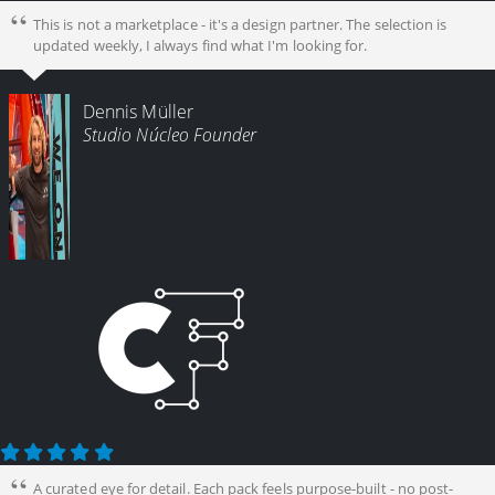
This is not a marketplace - it's a design partner. The selection is
updated weekly, I always find what I'm looking for.
Dennis Müller
Studio Núcleo Founder
A curated eye for detail. Each pack feels purpose-built - no post-