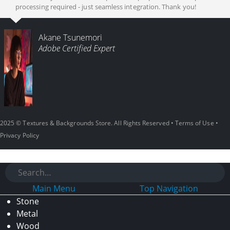
processing required - just seamless integration. Thank you!
Akane Tsunemori
Adobe Certified Expert
2025 © Textures & Backgrounds Store. All Rights Reserved •
Terms of Use
•
Privacy Policy
Main Menu
Top Navigation
Stone
Metal
Wood