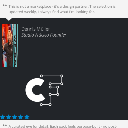
This is not a marketplace - it's a design partner. The selection is
updated weekly, I always find what I'm looking for.
Dennis Müller
Studio Núcleo Founder
A curated eye for detail. Each pack feels purpose-built - no post-