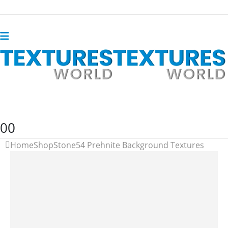
0
0
Home
Shop
Stone
54 Prehnite Background Textures