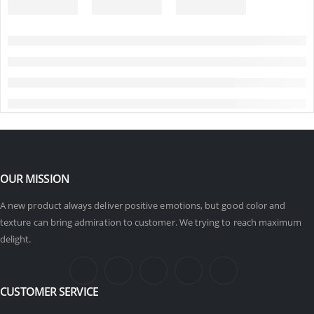
OUR MISSION
A new product always deliver positive emotions, but good color and
texture can bring admiration to customer. We trying to reach maximum
delight.
CUSTOMER SERVICE