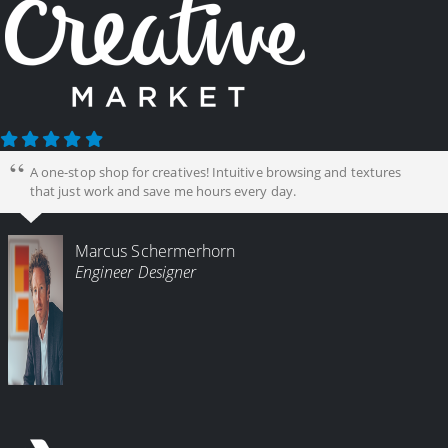
A one-stop shop for creatives! Intuitive browsing and textures
that just work and save me hours every day.
Marcus Schermerhorn
Engineer Designer