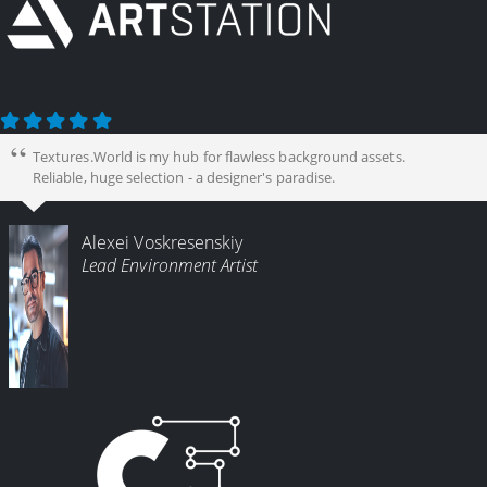
Textures.World is my hub for flawless background assets.
Reliable, huge selection - a designer's paradise.
Alexei Voskresenskiy
Lead Environment Artist