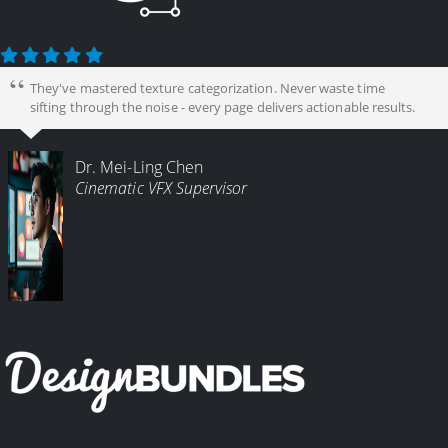
They've mastered texture categorization. Never waste time
sifting through the noise - every page delivers actionable results.
Dr. Mei-Ling Chen
Cinematic VFX Supervisor