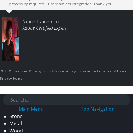
processing required - just seamless integration. Thank you!
Akane Tsunemori
Adobe Certified Expert
2025 © Textures & Backgrounds Store. All Rights Reserved •
Terms of Use
•
Privacy Policy
Main Menu
Top Navigation
Stone
Metal
Wood