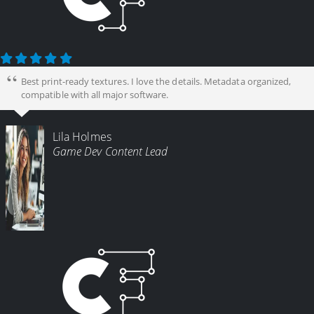
Best print-ready textures. I love the details. Metadata organized,
compatible with all major software.
Lila Holmes
Game Dev Content Lead