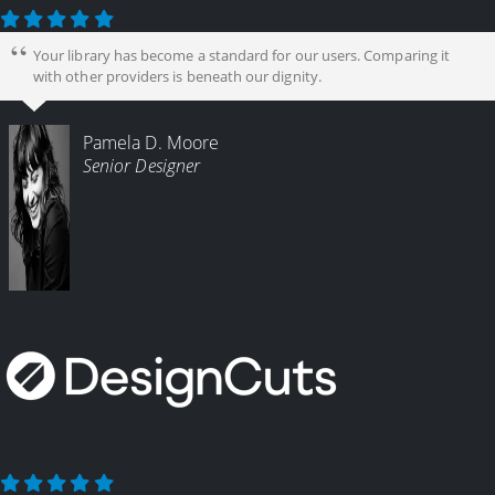
Your library has become a standard for our users. Comparing it
with other providers is beneath our dignity.
Pamela D. Moore
Senior Designer