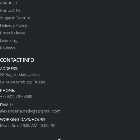
About Us
Contact Us
Suggest Texture
Delivery Policy
Press Release
Licensing
Reviews
CONTACT INFO
ADDRESS:
28 Bogatirskiy avenu,
Saint-Petersburg, Russia
PHONE:
+7 (921) 797-9030
EMAIL:
alexander.a.nedviga@gmail.com
WORKING DAYS/HOURS:
Mon - Sun / 9:00 AM - 8:00 PM