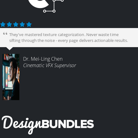
They've mastered texture categorization. Never waste time
sifting through the noise - every page delivers actionable results.
Dr. Mei-Ling Chen
Cinematic VFX Supervisor