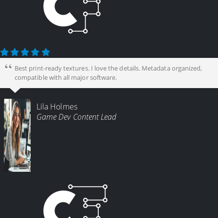
Best print-ready textures. I love the details. Metadata organized,
compatible with all major software.
Lila Holmes
Game Dev Content Lead