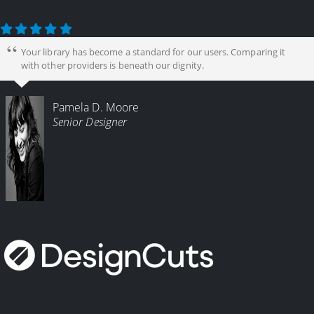
Your library has become a standard for our users. Comparing it
with other providers is beneath our dignity.
Pamela D. Moore
Senior Designer