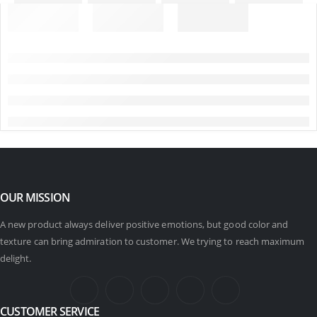
OUR MISSION
A new product always deliver positive emotions, but good color and
texture can bring admiration to customer. We trying to reach maximum
delight.
CUSTOMER SERVICE