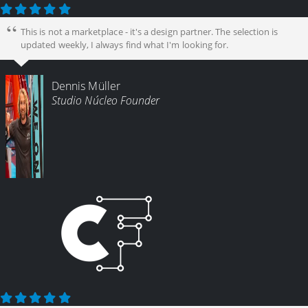
This is not a marketplace - it's a design partner. The selection is
updated weekly, I always find what I'm looking for.
Dennis Müller
Studio Núcleo Founder