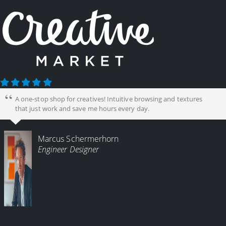
A one-stop shop for creatives! Intuitive browsing and textures
that just work and save me hours every day.
Marcus Schermerhorn
Engineer Designer