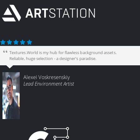
Textures.World is my hub for flawless background assets.
Reliable, huge selection - a designer's paradise.
Alexei Voskresenskiy
Lead Environment Artist