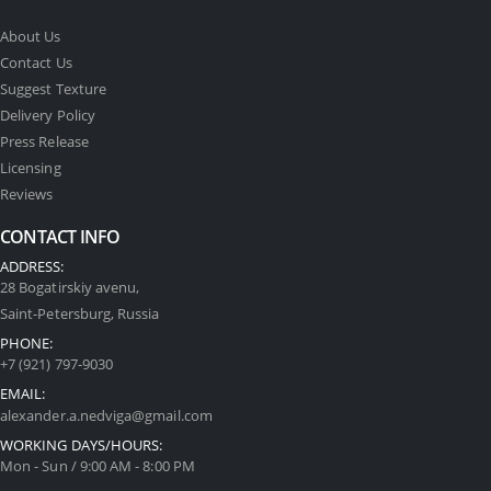
About Us
Contact Us
Suggest Texture
Delivery Policy
Press Release
Licensing
Reviews
CONTACT INFO
ADDRESS:
28 Bogatirskiy avenu,
Saint-Petersburg, Russia
PHONE:
+7 (921) 797-9030
EMAIL:
alexander.a.nedviga@gmail.com
WORKING DAYS/HOURS:
Mon - Sun / 9:00 AM - 8:00 PM