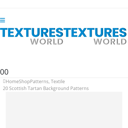
0
0
Home
Shop
Patterns
,
Textile
20 Scottish Tartan Background Patterns