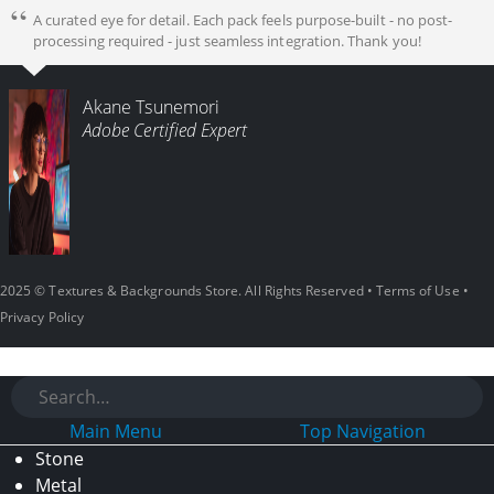
A curated eye for detail. Each pack feels purpose-built - no post-
processing required - just seamless integration. Thank you!
Akane Tsunemori
Adobe Certified Expert
2025 © Textures & Backgrounds Store. All Rights Reserved •
Terms of Use
•
Privacy Policy
Main Menu
Top Navigation
Stone
Metal