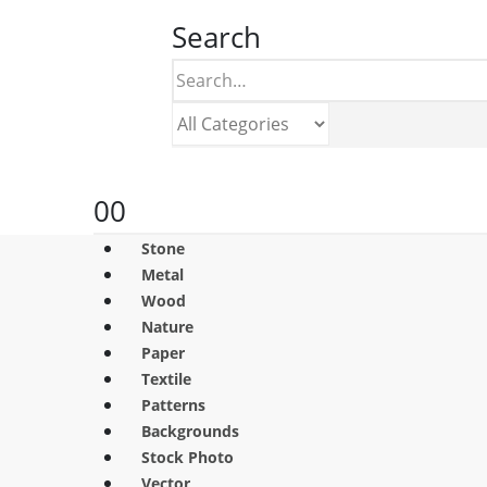
Search
0
0
Stone
Metal
Wood
Nature
Paper
Textile
Patterns
Backgrounds
Stock Photo
Vector