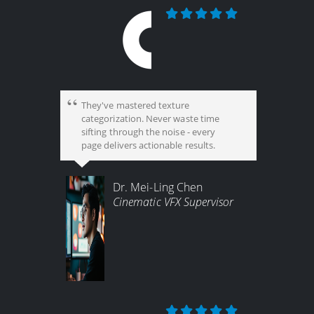
They've mastered texture
categorization. Never waste time
sifting through the noise - every
page delivers actionable results.
Dr. Mei-Ling Chen
Cinematic VFX Supervisor