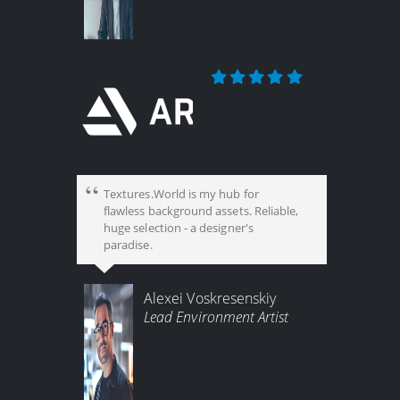
Textures.World is my hub for
flawless background assets. Reliable,
huge selection - a designer's
paradise.
Alexei Voskresenskiy
Lead Environment Artist