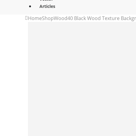
Articles
Home
Shop
Wood
40 Black Wood Texture Backg