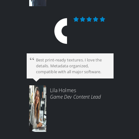
Best print-ready textures. I love the
details. Metadata organized,
compatible with all major software.
Lila Holmes
Game Dev Content Lead