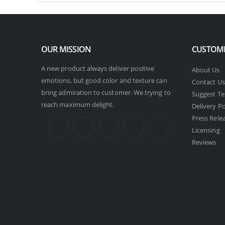
OUR MISSION
CUSTOME
A new product always deliver positive
About Us
emotions, but good color and texture can
Contact Us
bring admiration to customer. We trying to
Suggest Te
reach maximum delight.
Delivery Po
Press Rele
Licensing
Reviews