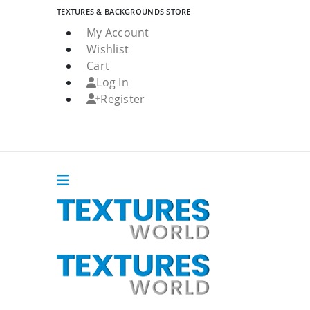
TEXTURES & BACKGROUNDS STORE
My Account
Wishlist
Cart
Log In
Register