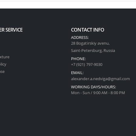
R SERVICE
CONTACT INFO
ADDRESS:
28 Bogatirskiy avenu,
Saint-Petersburg, Russia
xture
PHONE:
licy
+7 (921) 797-9030
ase
EMAIL:
alexander.a.nedviga@gmail.com
WORKING DAYS/HOURS:
Mon - Sun / 9:00 AM - 8:00 PM