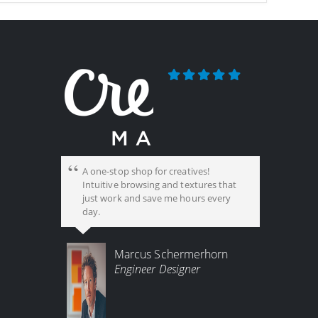
A one-stop shop for creatives!
Intuitive browsing and textures that
just work and save me hours every
day.
Marcus Schermerhorn
Engineer Designer