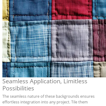
Seamless Application, Limitless
Possibilities
The seamless nature of these backgrounds ensures
effortless integration into any project. Tile them