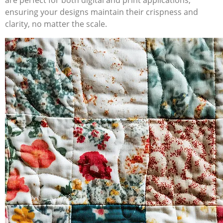
are perfect for both digital and print applications,
ensuring your designs maintain their crispness and
clarity, no matter the scale.