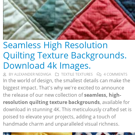
Seamless High Resolution
Quilting Texture Backgrounds.
Download 4k Images.
BY
ALEXANDER NEDVIGA
TEXTILE TEXTURES
4 COMMENTS
In the world of design, the smallest details can make the
biggest impact. That's why we're excited to announce
the release of our new collection of
seamless, high-
resolution quilting texture backgrounds
, available for
download in stunning 4K. This meticulously crafted set is
poised to elevate your projects, adding a touch of
handmade charm and unparalleled visual richness.