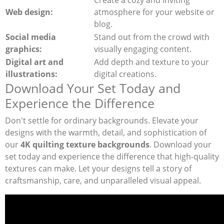
Web design:
atmosphere for your website or
blog.
Social media
Stand out from the crowd with
graphics:
visually engaging content.
Digital art and
Add depth and texture to your
illustrations:
digital creations.
Download Your Set Today and
Experience the Difference
Don't settle for ordinary backgrounds. Elevate your
designs with the warmth, detail, and sophistication of
our
4K quilting texture backgrounds
. Download your
set today and experience the difference that high-quality
textures can make. Let your designs tell a story of
craftsmanship, care, and unparalleled visual appeal.