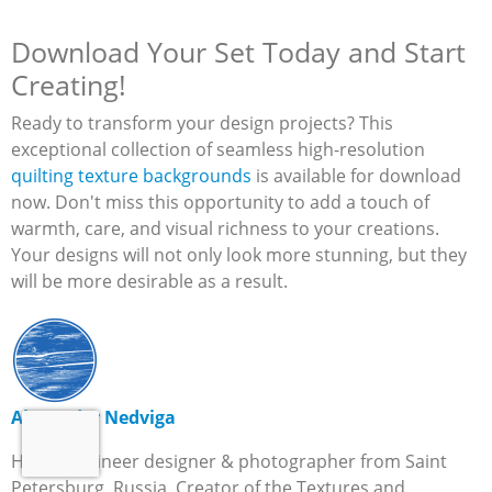
Download Your Set Today and Start
Creating!
Ready to transform your design projects? This
exceptional collection of seamless high-resolution
quilting texture backgrounds
is available for download
now. Don't miss this opportunity to add a touch of
warmth, care, and visual richness to your creations.
Your designs will not only look more stunning, but they
will be more desirable as a result.
Alexander Nedviga
Hi, I’m engineer designer & photographer from Saint
Petersburg, Russia. Creator of the Textures and