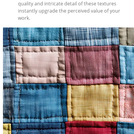
quality and intricate detail of these textures
instantly upgrade the perceived value of your
work.