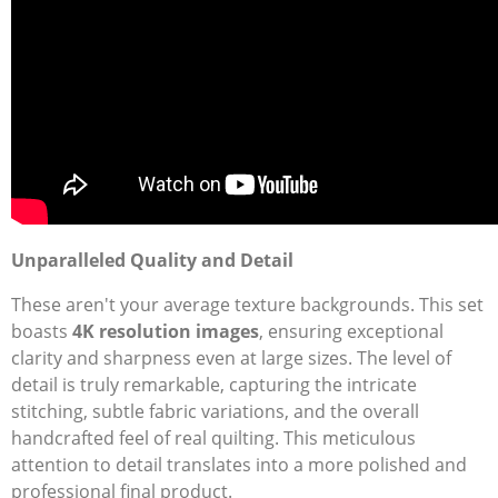
Unparalleled Quality and Detail
These aren't your average texture backgrounds. This set
boasts
4K resolution images
, ensuring exceptional
clarity and sharpness even at large sizes. The level of
detail is truly remarkable, capturing the intricate
stitching, subtle fabric variations, and the overall
handcrafted feel of real quilting. This meticulous
attention to detail translates into a more polished and
professional final product.