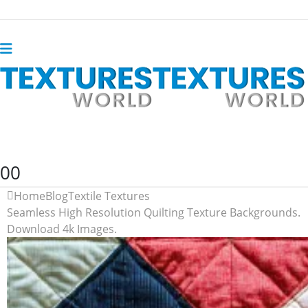
0
0
Home
Blog
Textile Textures
Seamless High Resolution Quilting Texture Backgrounds.
Download 4k Images.