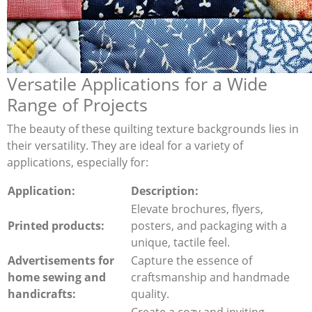
Versatile Applications for a Wide
Range of Projects
The beauty of these quilting texture backgrounds lies in
their versatility. They are ideal for a variety of
applications, especially for:
Application:
Description:
Elevate brochures, flyers,
Printed products:
posters, and packaging with a
unique, tactile feel.
Advertisements for
Capture the essence of
home sewing and
craftsmanship and handmade
handicrafts:
quality.
Create a cozy and inviting