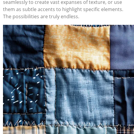
seamlessly to create vast expanses of texture, or use
them as subtle accents to highlight specific elements.
The possibilities are truly endless.