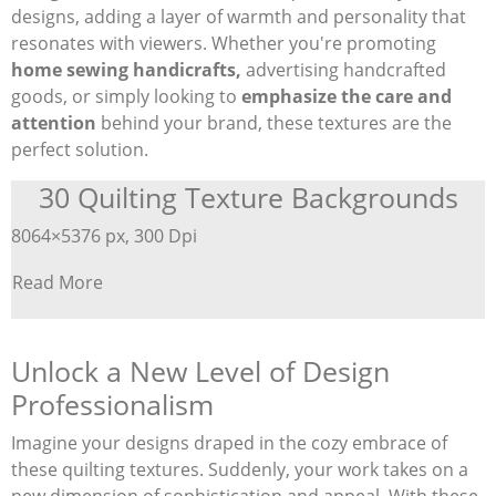
designs, adding a layer of warmth and personality that
resonates with viewers. Whether you're promoting
home sewing handicrafts,
advertising handcrafted
goods, or simply looking to
emphasize the care and
attention
behind your brand, these textures are the
perfect solution.
30 Quilting Texture Backgrounds
8064×5376 px, 300 Dpi
Read More
Unlock a New Level of Design
Professionalism
Imagine your designs draped in the cozy embrace of
these quilting textures. Suddenly, your work takes on a
new dimension of sophistication and appeal. With these