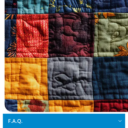
F.A.Q.