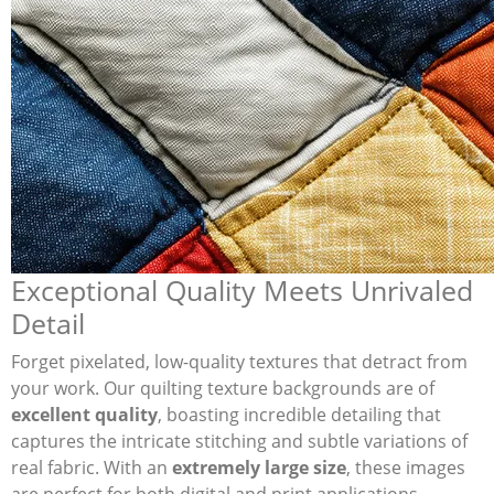
Exceptional Quality Meets Unrivaled
Detail
Forget pixelated, low-quality textures that detract from
your work. Our quilting texture backgrounds are of
excellent quality
, boasting incredible detailing that
captures the intricate stitching and subtle variations of
real fabric. With an
extremely large size
, these images