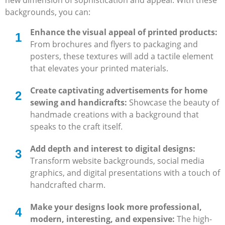
backgrounds, you can:
Enhance the visual appeal of printed products:
From brochures and flyers to packaging and
posters, these textures will add a tactile element
that elevates your printed materials.
Create captivating advertisements for home
sewing and handicrafts:
Showcase the beauty of
handmade creations with a background that
speaks to the craft itself.
Add depth and interest to digital designs:
Transform website backgrounds, social media
graphics, and digital presentations with a touch of
handcrafted charm.
Make your designs look more professional,
modern, interesting, and expensive:
The high-