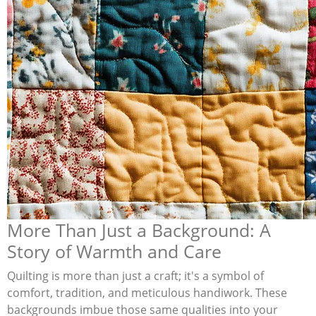
More Than Just a Background: A
Story of Warmth and Care
Quilting is more than just a craft; it's a symbol of
comfort, tradition, and meticulous handiwork. These
backgrounds imbue those same qualities into your