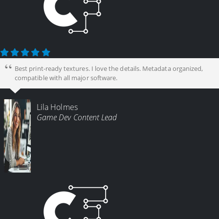
Best print-ready textures. I love the details. Metadata organized,
compatible with all major software.
Lila Holmes
Game Dev Content Lead