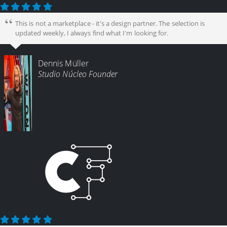
This is not a marketplace - it's a design partner. The selection is
updated weekly, I always find what I'm looking for.
Dennis Müller
Studio Núcleo Founder