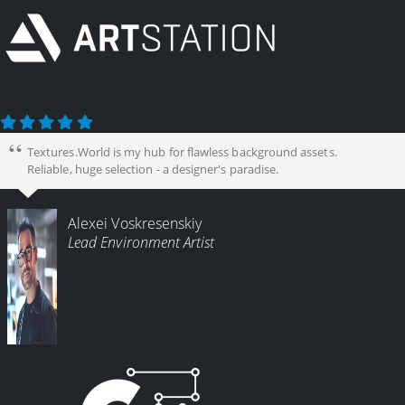
Textures.World is my hub for flawless background assets.
Reliable, huge selection - a designer's paradise.
Alexei Voskresenskiy
Lead Environment Artist