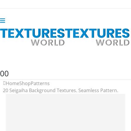
0
0
Home
Shop
Patterns
20 Seigaiha Background Textures. Seamless Pattern.