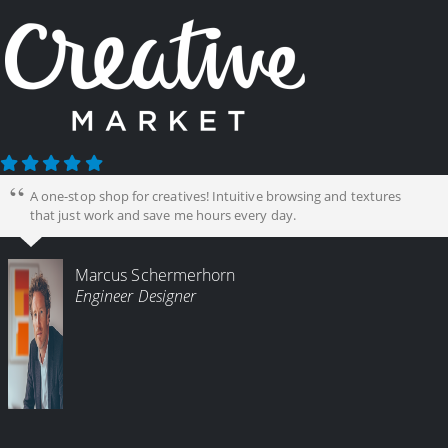
A one-stop shop for creatives! Intuitive browsing and textures
that just work and save me hours every day.
Marcus Schermerhorn
Engineer Designer