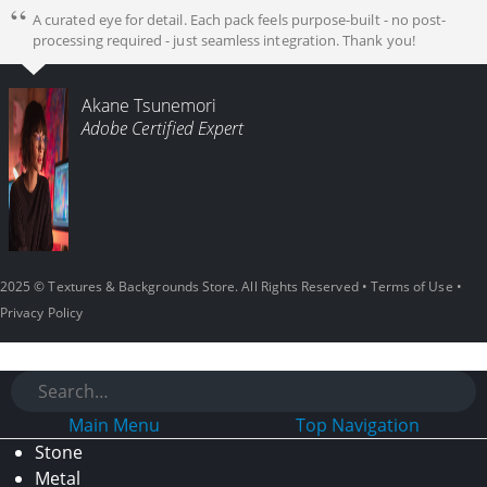
A curated eye for detail. Each pack feels purpose-built - no post-
processing required - just seamless integration. Thank you!
Akane Tsunemori
Adobe Certified Expert
2025 © Textures & Backgrounds Store. All Rights Reserved •
Terms of Use
•
Privacy Policy
Main Menu
Top Navigation
Stone
Metal