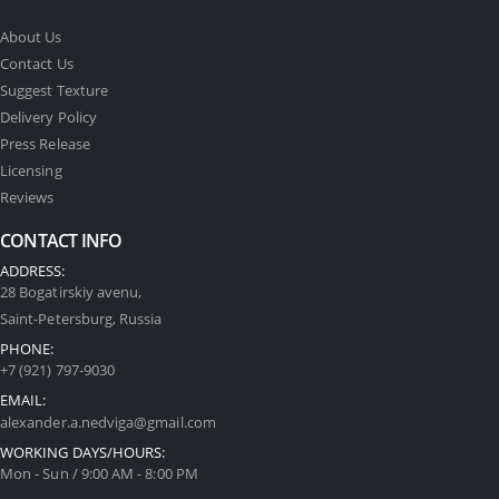
About Us
Contact Us
Suggest Texture
Delivery Policy
Press Release
Licensing
Reviews
CONTACT INFO
ADDRESS:
28 Bogatirskiy avenu,
Saint-Petersburg, Russia
PHONE:
+7 (921) 797-9030
EMAIL:
alexander.a.nedviga@gmail.com
WORKING DAYS/HOURS:
Mon - Sun / 9:00 AM - 8:00 PM