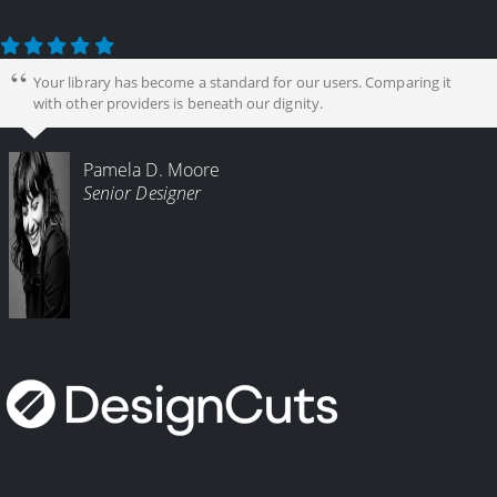
Your library has become a standard for our users. Comparing it
with other providers is beneath our dignity.
Pamela D. Moore
Senior Designer