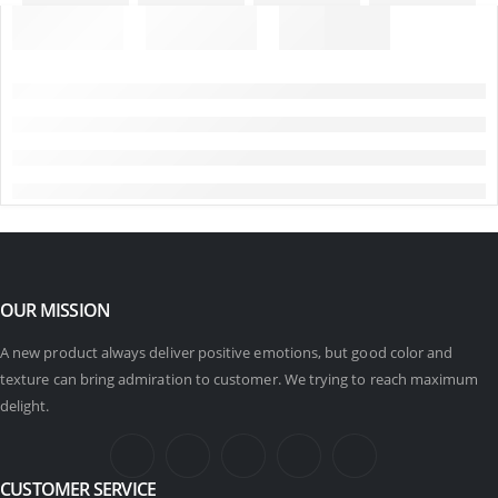
OUR MISSION
A new product always deliver positive emotions, but good color and
texture can bring admiration to customer. We trying to reach maximum
delight.
CUSTOMER SERVICE