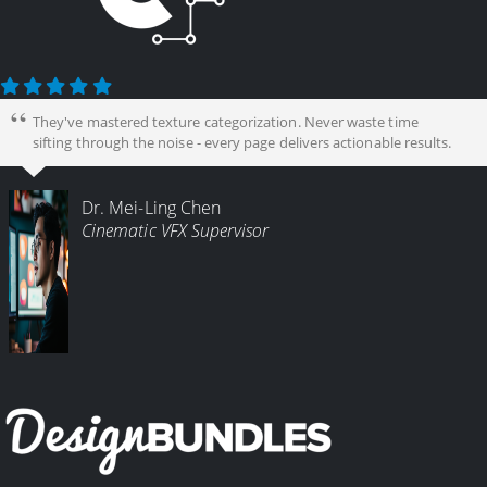
They've mastered texture categorization. Never waste time
sifting through the noise - every page delivers actionable results.
Dr. Mei-Ling Chen
Cinematic VFX Supervisor